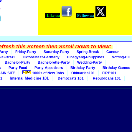
?
!
Like us:
Follow us:
fresh this Screen then Scroll Down to View:
Party
Friday-Party
Saturday-Party
Spring-Break
Cancun
val-Brazil
Oktoberfest-Germany
Dinagyang-Philippines
Notting-Hill
Bachelor-Party
Bachelorette-Party
Wedding-Party
s
Party-Food
Party-Appetizers
Birthday-Party
Birthday-Games
AIN SITE
1000s of New Jobs
Obituaries101
FIRE101
Internal Medicine 101
01
Democrats 101
Republicans 101