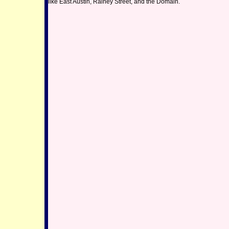
like East Austin, Rainey Street, and the Domain.