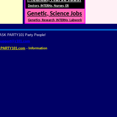
Doctors, INTERNs, Nurses, ER
Genetic, Science Jobs
Genetics, Research, INTERNs, Labwork
? ASK PARTY101 Party People!
support@z101.com
.PARTY101.com
- Information