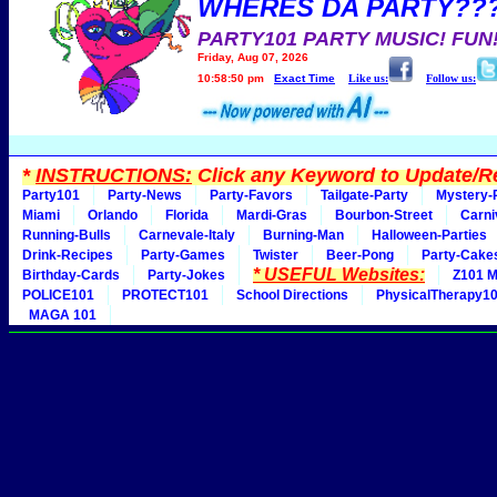
WHERES DA PARTY??
PARTY101 PARTY MUSIC! FUN
Friday, Aug 07, 2026
10:58:50 pm
Exact Time
Like us:
Follow us:
*
INSTRUCTIONS:
Click any Keyword to Update/Re
Party101
Party-News
Party-Favors
Tailgate-Party
Mystery-
Miami
Orlando
Florida
Mardi-Gras
Bourbon-Street
Carni
Running-Bulls
Carnevale-Italy
Burning-Man
Halloween-Parties
Drink-Recipes
Party-Games
Twister
Beer-Pong
Party-Cake
* USEFUL Websites:
Birthday-Cards
Party-Jokes
Z101 M
POLICE101
PROTECT101
School Directions
PhysicalTherapy1
MAGA 101