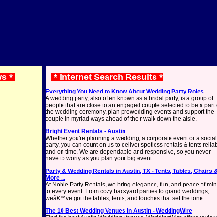
ws *
* Internet Search Results *
Everything You Need to Know About Wedding Party Roles
A wedding party, also often known as a bridal party, is a group of
people that are close to an engaged couple selected to be a part 
the wedding ceremony, plan prewedding events and support the
couple in myriad ways ahead of their walk down the aisle.
Bright Event Rentals - Austin
Whether you're planning a wedding, a corporate event or a social
party, you can count on us to deliver spotless rentals & tents relia
and on time. We are dependable and responsive, so you never
have to worry as you plan your big event.
Party & Wedding Rentals in Austin, TX - Tents, Tables, Chairs 
More ...
At Noble Party Rentals, we bring elegance, fun, and peace of mi
to every event. From cozy backyard parties to grand weddings,
weâ€™ve got the tables, tents, and touches that set the tone.
The 10 Best Wedding Venues in Austin - WeddingWire