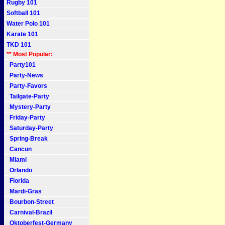
Rugby 101
Softball 101
Water Polo 101
Karate 101
TKD 101
** Most Popular:
Party101
Party-News
Party-Favors
Tailgate-Party
Mystery-Party
Friday-Party
Saturday-Party
Spring-Break
Cancun
Miami
Orlando
Florida
Mardi-Gras
Bourbon-Street
Carnival-Brazil
Oktoberfest-Germany