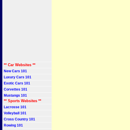
** Car Websites **
New Cars 101
Luxury Cars 101
Exotic Cars 101
Corvettes 101
Mustangs 101
** Sports Websites **
Lacrosse 101
Volleyball 101
Cross Country 101
Rowing 101