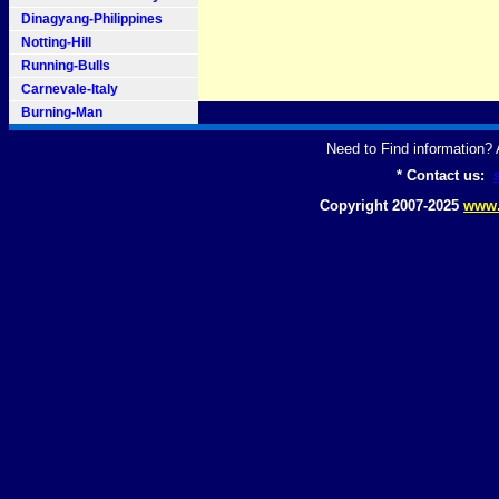
Dinagyang-Philippines
Notting-Hill
Running-Bulls
Carnevale-Italy
Burning-Man
Need to Find information
* Contact us:
Copyright 2007-2025
www