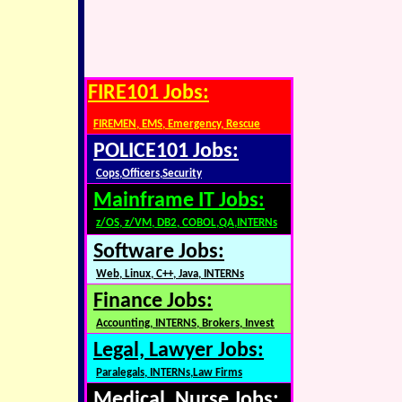
FIRE101 Jobs:
FIREMEN, EMS, Emergency, Rescue
POLICE101 Jobs:
Cops,Officers,Security
Mainframe IT Jobs:
z/OS, z/VM, DB2, COBOL,QA,INTERNs
Software Jobs:
Web, Linux, C++, Java, INTERNs
Finance Jobs:
Accounting, INTERNS, Brokers, Invest
Legal, Lawyer Jobs:
Paralegals, INTERNs,Law Firms
Medical, Nurse Jobs: