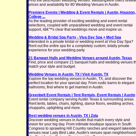
Find the best Austin Wedding Venues. WeddingWire offers review
prices and availability for 80 Wedding Venues in Austin.
Premiere Events | Wedding & Event Rentals | Austin, Houston,
College ...
As the leading provider of exciting wedding and event rental
selections, coupled with unparalleled wedding and event rental
support, itâ€™s clear that weddings move and inspire us.
Wedding & Bridal Spa Party - Viva Day Spa + Med Spa
Interested in a private bridal or wedding event at Viva Day Spa?
Rent out the entire spa for a completely custom, totally private
experience for your wedding party.
21 Banquet Halls and Wedding Venues around Austin, Texas
Find, price and compare 21 banquet halls and wedding venues t
match your style and budget.
Wedding Venues in Austin, TX | Visit Austin, TX
Explore the top wedding venues in Austin, TX, and discover the
perfect location for your special day. From rustic barns to elegant
ballrooms, find where to get married in Austin.
Greenbelt Event Rentals | Tent Rentals, Event Rentals | Austin
Event rental company serving Austin Texas & surrounding areas.
Rent tents, tables, chairs, lighting, dance floors, wedding arches,
chuppahs, uplighting and more.
Best wedding venues in Austin, TX | Zola
Discover wedding venues in Austin that match every style and
vision for your big day. From intimate boutique spaces in South
Congress to sprawling Hill Country ranches and elegant lakeside
venues near Lady Bird Lake, Austin's venues span neighborhood