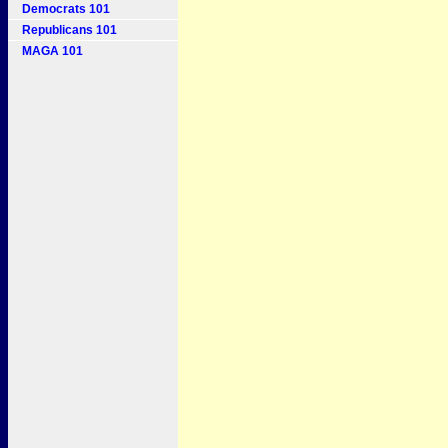
Democrats 101
Republicans 101
MAGA 101