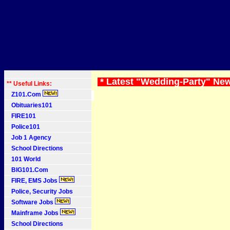
* Latest "Wedding-Party" Ne
** Useful Links:
Z101.Com
Obituaries101
FIRE101
Police101
Job 1 Agency
School Directions
101 World
BIG101.Com
FIRE, EMS Jobs
Police, Security Jobs
Software Jobs
Mainframe Jobs
School Directions