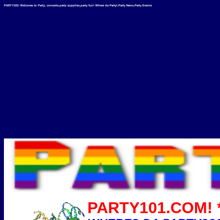
PARTY101! Welcome to Party, concerts,party supplies,party fun! Where da Party!,Party News,Party Events
PARTY101.COM! *