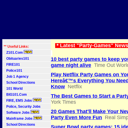
* Latest "Party-Games" News
** Useful Links:
Z101.Com
10 best party games to keep yo
Obituaries101
game night alive
Time Out Worl
FIRE101
Police101
Play Netflix Party Games on Yo
Job 1 Agency
Hereâ€™s Everything You Need
School Directions
Know
Netflix
101 World
BIG101.Com
The Best Games to Start a Part
FIRE, EMS Jobs
York Times
Police, Security Jobs
20 Games That'll Make Your Ne
Software Jobs
Party Even More Fun
Real Simp
Mainframe Jobs
School Directions
Super Bowl party games: 15 ide