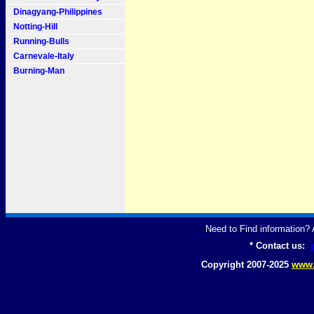
Dinagyang-Philippines
Notting-Hill
Running-Bulls
Carnevale-Italy
Burning-Man
Need to Find information
* Contact us:
Copyright 2007-2025
www