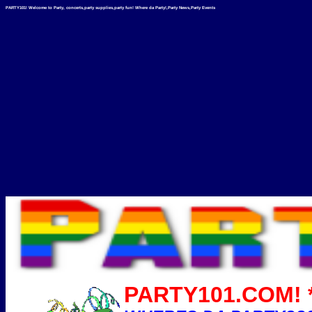
PARTY101! Welcome to Party, concerts,party supplies,party fun! Where da Party!,Party News,Party Events
PARTY101.COM! *