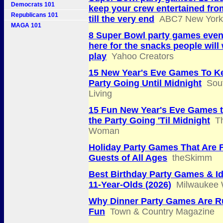
Democrats 101
keep your crew entertained fro
Republicans 101
till the very end
ABC7 New York
MAGA 101
8 Super Bowl party games even 
here for the snacks people will
play
Yahoo Creators
15 New Year's Eve Games To K
Party Going Until Midnight
Sou
Living
15 Fun New Year's Eve Games 
the Party Going 'Til Midnight
T
Woman
Holiday Party Games That Are F
Guests of All Ages
theSkimm
Best Birthday Party Games & Id
11-Year-Olds (2026)
Milwaukee 
Why Dinner Party Games Are R
Fun
Town & Country Magazine