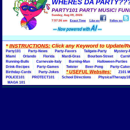
WHERES DA PARTY??
PARTY101 PARTY MUSIC! FUN
Sunday, Aug 09, 2026
7:57:26 am
Exact Time
Like us:
Follow us:
*
INSTRUCTIONS:
Click any Keyword to Update/Re
Party101
Party-News
Party-Favors
Tailgate-Party
Mystery-
Miami
Orlando
Florida
Mardi-Gras
Bourbon-Street
Carni
Running-Bulls
Carnevale-Italy
Burning-Man
Halloween-Parties
Drink-Recipes
Party-Games
Twister
Beer-Pong
Party-Cake
* USEFUL Websites:
Birthday-Cards
Party-Jokes
Z101 M
POLICE101
PROTECT101
School Directions
PhysicalTherapy1
MAGA 101