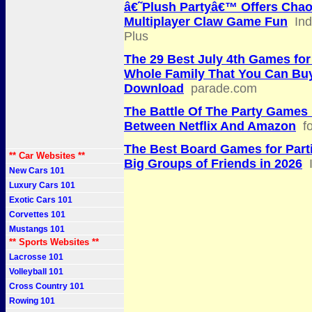
â€˜Plush Partyâ€™ Offers Chao
Multiplayer Claw Game Fun
In
Plus
The 29 Best July 4th Games for
Whole Family That You Can Buy
Download
parade.com
The Battle Of The Party Games 
Between Netflix And Amazon
f
The Best Board Games for Part
** Car Websites **
Big Groups of Friends in 2026
New Cars 101
Luxury Cars 101
Exotic Cars 101
Corvettes 101
Mustangs 101
** Sports Websites **
Lacrosse 101
Volleyball 101
Cross Country 101
Rowing 101