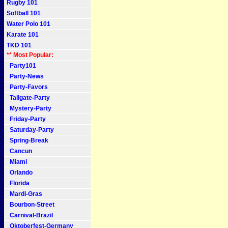
Rugby 101
Softball 101
Water Polo 101
Karate 101
TKD 101
** Most Popular:
Party101
Party-News
Party-Favors
Tailgate-Party
Mystery-Party
Friday-Party
Saturday-Party
Spring-Break
Cancun
Miami
Orlando
Florida
Mardi-Gras
Bourbon-Street
Carnival-Brazil
Oktoberfest-Germany