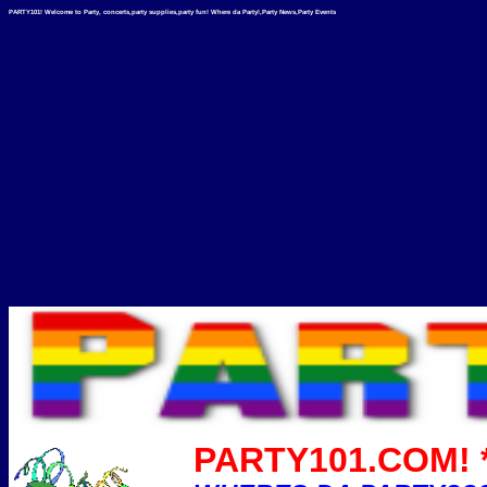
PARTY101! Welcome to Party, concerts,party supplies,party fun! Where da Party!,Party News,Party Events
PARTY101.COM! *