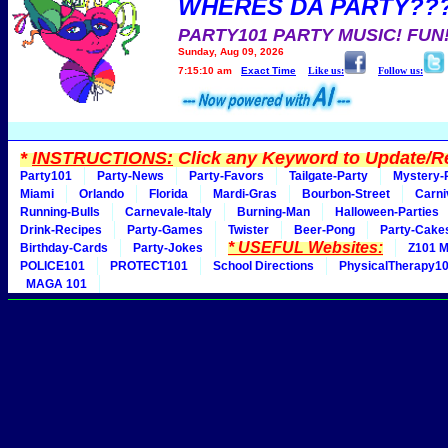
WHERES DA PARTY??
PARTY101 PARTY MUSIC! FUN
Sunday, Aug 09, 2026
7:15:10 am
Exact Time
Like us:
Follow us:
*
INSTRUCTIONS:
Click any Keyword to Update/Re
Party101
Party-News
Party-Favors
Tailgate-Party
Mystery-
Miami
Orlando
Florida
Mardi-Gras
Bourbon-Street
Carni
Running-Bulls
Carnevale-Italy
Burning-Man
Halloween-Parties
Drink-Recipes
Party-Games
Twister
Beer-Pong
Party-Cake
* USEFUL Websites:
Birthday-Cards
Party-Jokes
Z101 M
POLICE101
PROTECT101
School Directions
PhysicalTherapy1
MAGA 101