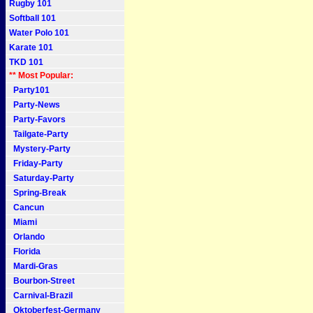
Rugby 101
Softball 101
Water Polo 101
Karate 101
TKD 101
** Most Popular:
Party101
Party-News
Party-Favors
Tailgate-Party
Mystery-Party
Friday-Party
Saturday-Party
Spring-Break
Cancun
Miami
Orlando
Florida
Mardi-Gras
Bourbon-Street
Carnival-Brazil
Oktoberfest-Germany