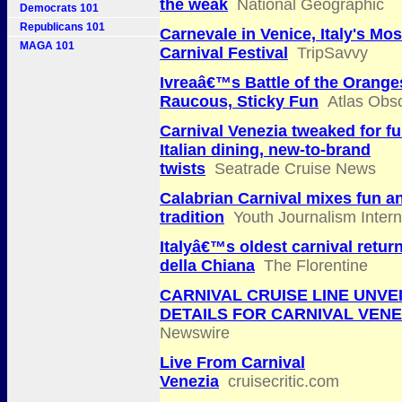
the weak
National Geographic
Democrats 101
Republicans 101
Carnevale in Venice, Italy's Mo
MAGA 101
Carnival Festival
TripSavvy
Ivreaâ€™s Battle of the Orange
Raucous, Sticky Fun
Atlas Obs
Carnival Venezia tweaked for fu
Italian dining, new-to-brand
twists
Seatrade Cruise News
Calabrian Carnival mixes fun a
tradition
Youth Journalism Intern
Italyâ€™s oldest carnival retur
della Chiana
The Florentine
CARNIVAL CRUISE LINE UNVE
DETAILS FOR CARNIVAL VENE
Newswire
Live From Carnival
Venezia
cruisecritic.com