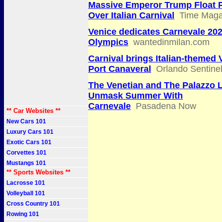
Massive Emperor Trump Float 
Over Italian Carnival
Time Maga
Venice dedicates Carnevale 202
Olympics
wantedinmilan.com
Carnival brings Italian-themed 
Port Canaveral
Orlando Sentine
The Venetian and The Palazzo 
Unmask Summer With
Carnevale
Pasadena Now
** Car Websites **
New Cars 101
Luxury Cars 101
Exotic Cars 101
Corvettes 101
Mustangs 101
** Sports Websites **
Lacrosse 101
Volleyball 101
Cross Country 101
Rowing 101