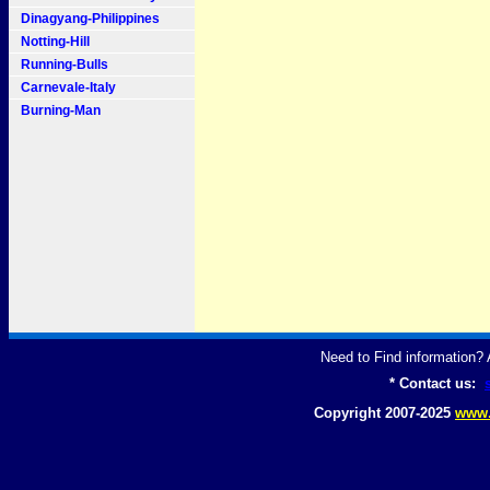
Dinagyang-Philippines
Notting-Hill
Running-Bulls
Carnevale-Italy
Burning-Man
Need to Find information
* Contact us:
Copyright 2007-2025
www