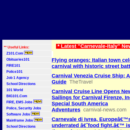
* Latest "Carnevale-Italy" Ne
** Useful Links:
Z101.Com
Flying oranges: Italian town ce
Obituaries101
carnival with historic street bat
FIRE101
Police101
Carnival Venezia Cruise Ship: 
Job 1 Agency
Guide
TheTravel
School Directions
101 World
Carnival Cruise Line Opens Ne
BIG101.Com
Sailings for Carnival Firenze, I
FIRE, EMS Jobs
Special South America
Police, Security Jobs
Adventures
carnival-news.com
Software Jobs
Carnevale di Ivrea, Europeâ€™
Mainframe Jobs
underrated â€˜food fight,â€™ i
School Directions