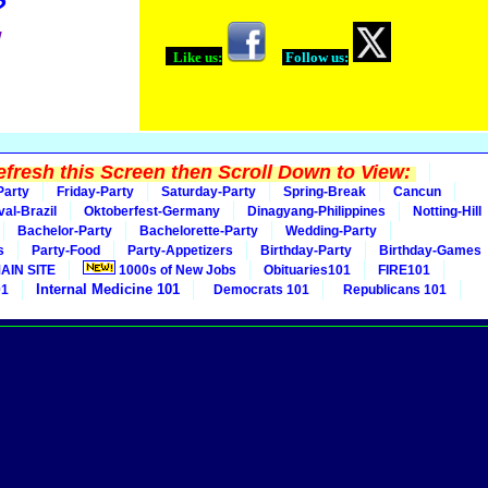
?
!
Like us:
Follow us:
fresh this Screen then Scroll Down to View:
Party
Friday-Party
Saturday-Party
Spring-Break
Cancun
val-Brazil
Oktoberfest-Germany
Dinagyang-Philippines
Notting-Hill
Bachelor-Party
Bachelorette-Party
Wedding-Party
s
Party-Food
Party-Appetizers
Birthday-Party
Birthday-Games
AIN SITE
1000s of New Jobs
Obituaries101
FIRE101
Internal Medicine 101
01
Democrats 101
Republicans 101