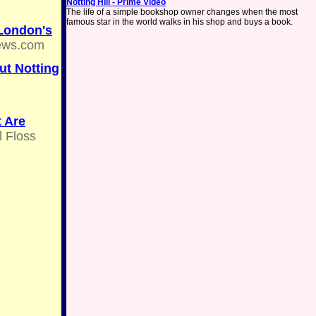
Notting Hill - Prime Video
The life of a simple bookshop owner changes when the most
famous star in the world walks in his shop and buys a book.
 London's
ews.com
ut Notting
t Are
 Floss