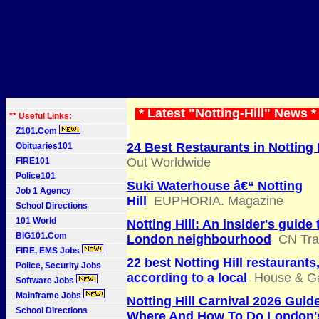
* Latest "Notting-Hill" News 
** Useful Links:
Z101.Com
24 Best Restaurants in Notting H
Obituaries101
Out Worldwide
FIRE101
Police101
Suki Waterhouse â€“ Notting
Job 1 Agency
Hill
EUPHORIA. Magazine
School Directions
101 World
Notting Hill: An insider's guide 
BIG101.Com
London neighbourhood
CN Tra
FIRE, EMS Jobs
22 best Notting Hill restaurants
Police, Security Jobs
according to a local
House & G
Software Jobs
Mainframe Jobs
Notting Hill Carnival 2026 Guid
School Directions
Where And How To Do London'