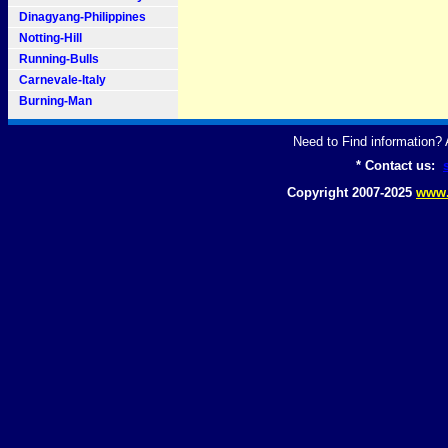
Dinagyang-Philippines
Notting-Hill
Running-Bulls
Carnevale-Italy
Burning-Man
Need to Find information
* Contact us:
Copyright 2007-2025
www