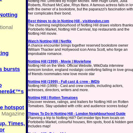
Notting Hill: Directed by Roger Michell. With Hugh Grant, Julia
Roberts, Richard McCabe, Rhys Ifans. A famous actress falls in l
with the owner of a bookstore, but the paparazzi's fascination with
her complicates their bond.
Notting
Best things to do in Notting Hill - visitlondon.com
The charming neighbourhood of Notting Hill draws visitors thanks
tional
Portobello Market, Notting Hill Carnival, top restaurants and the
Notting Hill movie.
Watch Notting Hill | Netflix
A chance encounter brings together reserved bookstore owner
William Thacker and Hollywood icon Anna Scott, who forge an
ting
improbable romance.
Notting Hill (1999) - Movie | Moviefone
Notting Hill on the Web: Official Website, WikiData interview
s bursts
romcom london, england nostalgic comforting falling in love grou
of friends roommates new love movie star
Notting Hill (1999) - Full cast & crew - IMDb
o
Notting Hill (1999) - Cast and crew credits, including actors,
actresses, directors, writers and more.
thereâ€™s
Notting Hill | Rotten Tomatoes
Discover reviews, ratings, and trailers for Notting Hill on Rotten
Tomatoes. Stay updated with critic and audience scores today!
e hotspot
e Magazine
Things To Do In Notting Hill - London Neighbourhood Guide
Planning a trip to Notting Hill? Get insider tips from locals on
Portobello Market, colourful houses, film spots, food & hidden ge
up, Times,
Includes map!
or