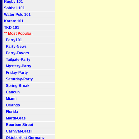
Rugby 101
Softball 101
Water Polo 101
Karate 101
TKD 101
** Most Popular:
Party101
Party-News
Party-Favors
Tailgate-Party
Mystery-Party
Friday-Party
Saturday-Party
Spring-Break
Cancun
Miami
Orlando
Florida
Mardi-Gras
Bourbon-Street
Carnival-Brazil
Oktoberfest-Germany