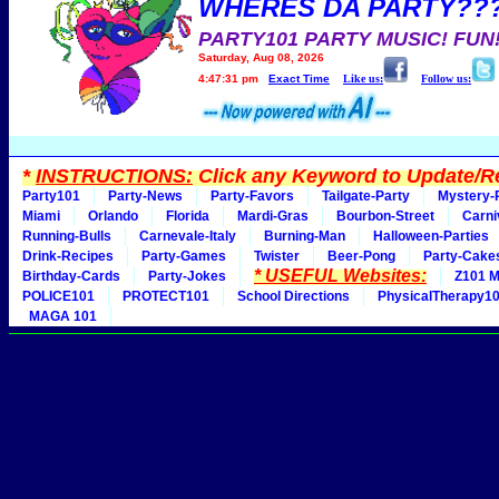
WHERES DA PARTY??
PARTY101 PARTY MUSIC! FUN
Saturday, Aug 08, 2026
4:47:31 pm
Exact Time
Like us:
Follow us:
*
INSTRUCTIONS:
Click any Keyword to Update/Re
Party101
Party-News
Party-Favors
Tailgate-Party
Mystery-
Miami
Orlando
Florida
Mardi-Gras
Bourbon-Street
Carni
Running-Bulls
Carnevale-Italy
Burning-Man
Halloween-Parties
Drink-Recipes
Party-Games
Twister
Beer-Pong
Party-Cake
* USEFUL Websites:
Birthday-Cards
Party-Jokes
Z101 M
POLICE101
PROTECT101
School Directions
PhysicalTherapy1
MAGA 101