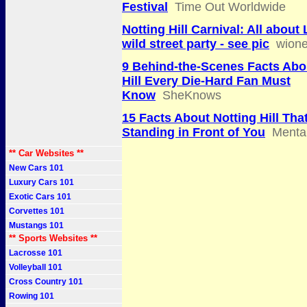
Festival
Time Out Worldwide
Notting Hill Carnival: All about
wild street party - see pic
wion
9 Behind-the-Scenes Facts Abo
Hill Every Die-Hard Fan Must
Know
SheKnows
15 Facts About Notting Hill Tha
Standing in Front of You
Mental
** Car Websites **
New Cars 101
Luxury Cars 101
Exotic Cars 101
Corvettes 101
Mustangs 101
** Sports Websites **
Lacrosse 101
Volleyball 101
Cross Country 101
Rowing 101