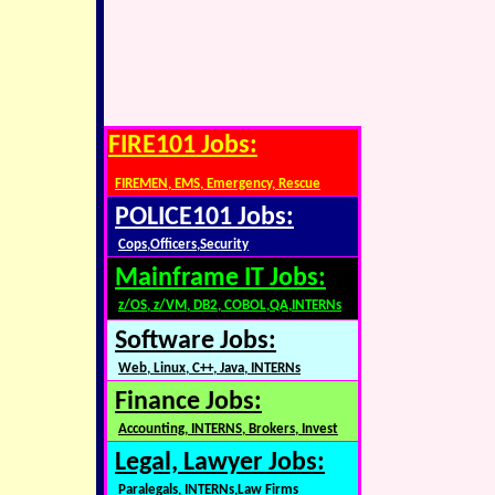
FIRE101 Jobs:
FIREMEN, EMS, Emergency, Rescue
POLICE101 Jobs:
Cops,Officers,Security
Mainframe IT Jobs:
z/OS, z/VM, DB2, COBOL,QA,INTERNs
Software Jobs:
Web, Linux, C++, Java, INTERNs
Finance Jobs:
Accounting, INTERNS, Brokers, Invest
Legal, Lawyer Jobs:
Paralegals, INTERNs,Law Firms