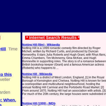
*
* Internet Search Results *
Notting Hill (film) - Wikipedia
Notting Hill is a 1999 romantic comedy film directed by Roger
ill
Time
Michell, written by Richard Curtis, and produced by Duncan
Kenworthy. It stars Julia Roberts and Hugh Grant, with Rhys Ifans,
Emma Chambers, Tim McInnerny, Gina McKee, and Hugh
Bonneville in supporting roles. The story is of a romance between
British bookshop keeper (Grant) and a famous American actress
(Roberts) who happens to ...
to this
Notting Hill - Wikipedia
Notting Hill is a district of West London, England, [1] in the Royal
veller
Borough of Kensington and Chelsea. Notting Hill is known for be
a cosmopolitan and multicultural neighbourhood, hosting the
,
annual Notting Hill Carnival and the Portobello Road Market. [2]
From around 1870, Notting Hill had an association with artists. [3]
arden
For much of the 20th century, the large houses were subdivided i
...
e: When,
Notting Hill (1999) - IMDb
s