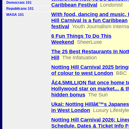
Democrats 101
Caribbean Festival
Londonist
Republicans 101
With food, dancing and music, 
MAGA 101
Hill Carnival is a fun Caribbean
festival
Youth Journalism Interna
6 Fun Things To Do This
Weekend
SheerLuxe
The 25 Best Restaurants In Not
Hill
The Infatuation
Notting Hill Carnival 2025 bring
of colour to west London
BBC
Â£4.5MILLION flat once home t
Hollywood star on market... & 
hidden bonus
The Sun
Ukai: Notting Hillâ€™s Japanes
in West London
Luxury Lifestyl
Notting Hill Carnival 2026: Line
Schedule, Dates & Ticket Info F