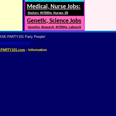
Medical, Nurse Jobs:
Doctors, INTERNs, Nurses, ER
Genetic, Science Jobs
Genetics, Research, INTERNs, Labwork
? ASK PARTY101 Party People!
support@z101.com
.PARTY101.com
- Information