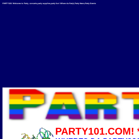
PARTY101! Welcome to Party, concerts,party supplies,party fun! Where da Party!,Party News,Party Events
PARTY101.COM! *