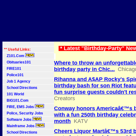
* Latest "Birthday-Party" Ne
** Useful Links:
Z101.Com
Where to throw an unforgettable
Obituaries101
birthday party in Chic...
Chicag
FIRE101
Police101
Rihanna and A$AP Rocky's Spi
Job 1 Agency
birthday bash for son Riot feat
School Directions
fun surprise guests couldn't res
101 World
Creators
BIG101.Com
FIRE, EMS Jobs
Conway honors Americaâ€™s b
Police, Security Jobs
with a fun 250th birthday celebr
Software Jobs
month
KATV
Mainframe Jobs
Cheers Liquor Martâ€™s 53rd b
School Directions