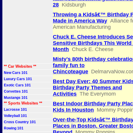
28
Kidsburgh
Throwing a Kidsâ€™ Birthday P
Made in America Way
Alliance f
American Manufacturing
Chuck E. Cheese Introduces S
Sensitive Birthdays This World
Month
Chuck E. Cheese
Misty's 80th birthday celebratio
family fun to
** Car Websites **
Chincoteague
DelmarvaNow.co
New Cars 101
Luxury Cars 101
Best Day Ever: 40 Summer Ki
Exotic Cars 101
Birthday Party Themes and
Corvettes 101
Activities
The Everymom
Mustangs 101
Best Indoor Birthday Party Plac
** Sports Websites **
Kids In Houston
Mommy Poppi
Lacrosse 101
Volleyball 101
Over-the-Top Kidsâ€™ Birthday
Cross Country 101
Places in Boston, Greater Bost
Rowing 101
Beyond
Mommy Poppins