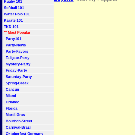
Rugby 101
Softball 101
Water Polo 101
Karate 101
TKD 101
** Most Popular:
Party101
Party-News
Party-Favors
Tailgate-Party
Mystery-Party
Friday-Party
Saturday-Party
Spring-Break
Cancun
Miami
Orlando
Florida
Mardi-Gras
Bourbon-Street
Carnival-Brazil
Oktoberfest-Germany