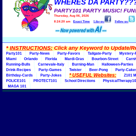
WHERES DA PARTY??
PARTY101 PARTY MUSIC! FUN
Thursday, Aug 06, 2026
8:24:20 am
Exact Time
Like us:
Follow us:
*
INSTRUCTIONS:
Click any Keyword to Update/Re
Party101
Party-News
Party-Favors
Tailgate-Party
Mystery-
Miami
Orlando
Florida
Mardi-Gras
Bourbon-Street
Carni
Running-Bulls
Carnevale-Italy
Burning-Man
Halloween-Parties
Drink-Recipes
Party-Games
Twister
Beer-Pong
Party-Cake
* USEFUL Websites:
Birthday-Cards
Party-Jokes
Z101 M
POLICE101
PROTECT101
School Directions
PhysicalTherapy1
MAGA 101