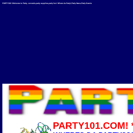
PARTY101! Welcome to Party, concerts,party supplies,party fun! Where da Party!,Party News,Party Events
PARTY101.COM! *