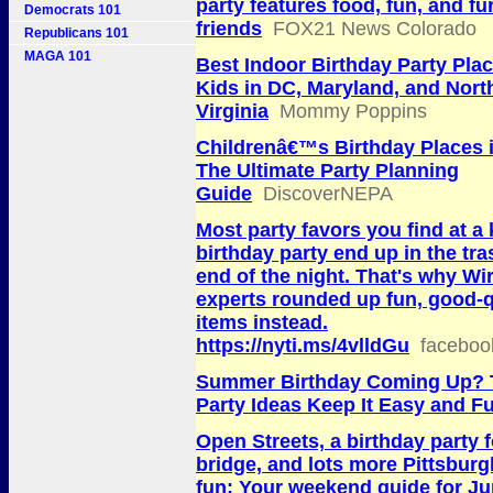
party features food, fun, and fu
Democrats 101
friends
FOX21 News Colorado
Republicans 101
MAGA 101
Best Indoor Birthday Party Plac
Kids in DC, Maryland, and Nort
Virginia
Mommy Poppins
Childrenâ€™s Birthday Places 
The Ultimate Party Planning
Guide
DiscoverNEPA
Most party favors you find at a 
birthday party end up in the tra
end of the night. That's why Wi
experts rounded up fun, good-q
items instead.
https://nyti.ms/4vlldGu
faceboo
Summer Birthday Coming Up? 
Party Ideas Keep It Easy and F
Open Streets, a birthday party f
bridge, and lots more Pittsburg
fun: Your weekend guide for Ju