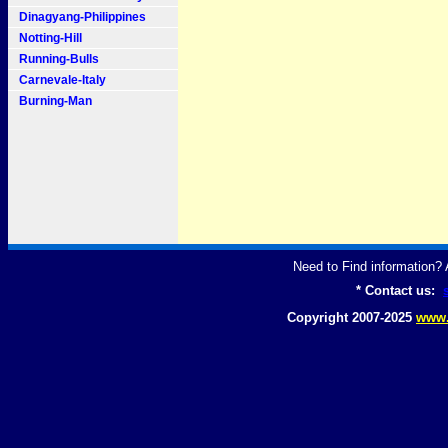
Dinagyang-Philippines
Notting-Hill
Running-Bulls
Carnevale-Italy
Burning-Man
Need to Find information
* Contact us:
Copyright 2007-2025
www